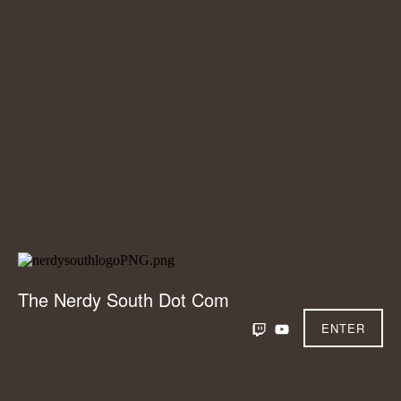
The Nerdy South Dot Com
ENTER